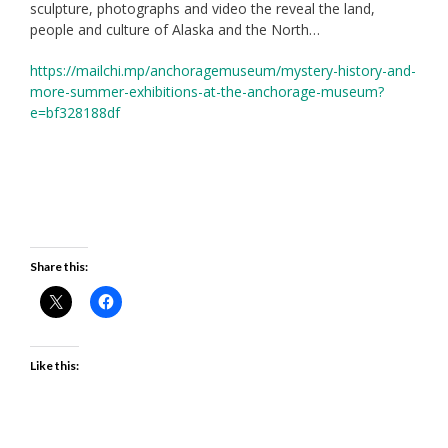
sculpture, photographs and video the reveal the land,
people and culture of Alaska and the North…
https://mailchi.mp/anchoragemuseum/mystery-history-and-
more-summer-exhibitions-at-the-anchorage-museum?
e=bf328188df
Share this:
Like this: