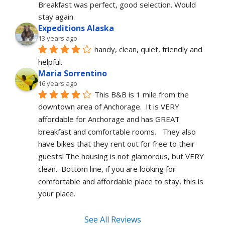
Breakfast was perfect, good selection. Would 
stay again. 
Expeditions Alaska
13 years ago
handy, clean, quiet, friendly and 
helpful.
Maria Sorrentino
16 years ago
This B&B is 1 mile from the 
downtown area of Anchorage.  It is VERY 
affordable for Anchorage and has GREAT 
breakfast and comfortable rooms.   They also 
have bikes that they rent out for free to their 
guests! The housing is not glamorous, but VERY 
clean.  Bottom line, if you are looking for 
comfortable and affordable place to stay, this is 
your place.
See All Reviews