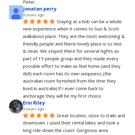
Peter
jonatan perry
9 years ago
Staying at a bnb can be a whole 
new experience when it comes to Suzi & Scott 
walkabout place. They are the most welcoming & 
friendly people and therie lovely place is so nice 
& clean. We stayed there for several nights as 
part of 15 people group and they made every 
possible effort to make as feel home (and they 
did!) each room has its own uniquness (the 
australian room furnished from the time they 
lived in australia) if I ever come back to 
anchorage they will be my first choice.
Erin Riley
9 years ago
Great location, close to trails and 
downtown. I used their rental bikes and took a 
long ride down the coast. Gorgeous area. 