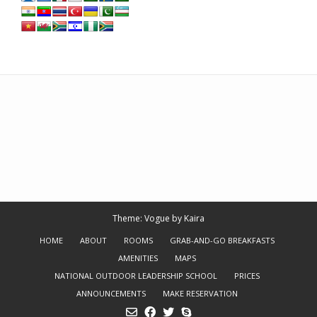
Theme: Vogue by
Kaira
HOME
ABOUT
ROOMS
GRAB-AND-GO BREAKFASTS
AMENITIES
MAPS
NATIONAL OUTDOOR LEADERSHIP SCHOOL
PRICES
ANNOUNCEMENTS
MAKE RESERVATION