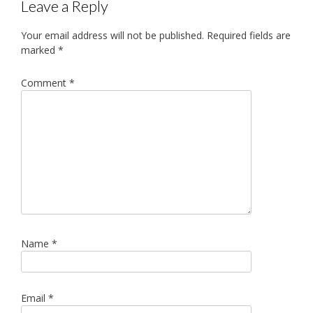
Leave a Reply
Your email address will not be published.
Required fields are
marked
*
Comment
*
Name
*
Email
*