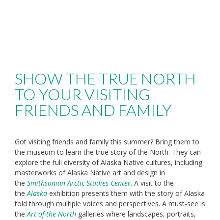
SHOW THE TRUE NORTH
TO YOUR VISITING
FRIENDS AND FAMILY
Got visiting friends and family this summer? Bring them to
the museum to learn the true story of the North. They can
explore the full diversity of Alaska Native cultures, including
masterworks of Alaska Native art and design in
the
Smithsonian Arctic Studies Center
. A visit to the
the
Alaska
exhibition presents them with the story of Alaska
told through multiple voices and perspectives. A must-see is
the
Art of the North
galleries where landscapes, portraits,