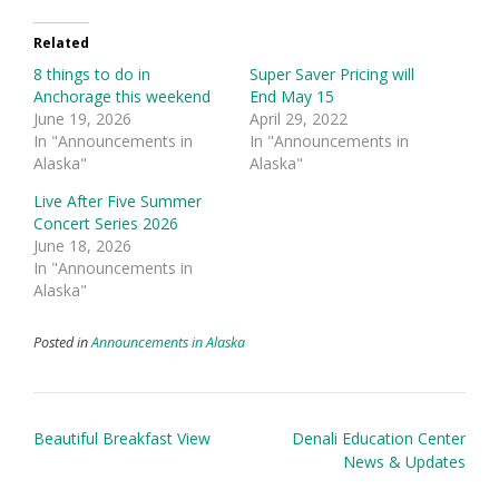
Related
8 things to do in
Super Saver Pricing will
Anchorage this weekend
End May 15
June 19, 2026
April 29, 2022
In "Announcements in
In "Announcements in
Alaska"
Alaska"
Live After Five Summer
Concert Series 2026
June 18, 2026
In "Announcements in
Alaska"
Posted in
Announcements in Alaska
Post
Beautiful Breakfast View
Denali Education Center
navigation
News & Updates