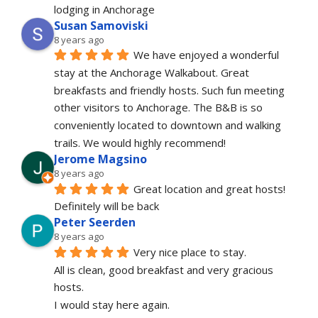
lodging in Anchorage
Susan Samoviski
8 years ago
We have enjoyed a wonderful 
stay at the Anchorage Walkabout. Great 
breakfasts and friendly hosts. Such fun meeting 
other visitors to Anchorage. The B&B is so 
conveniently located to downtown and walking 
trails. We would highly recommend!
Jerome Magsino
8 years ago
Great location and great hosts! 
Definitely will be back
Peter Seerden
8 years ago
Very nice place to stay.
All is clean, good breakfast and very gracious 
hosts.
I would stay here again.