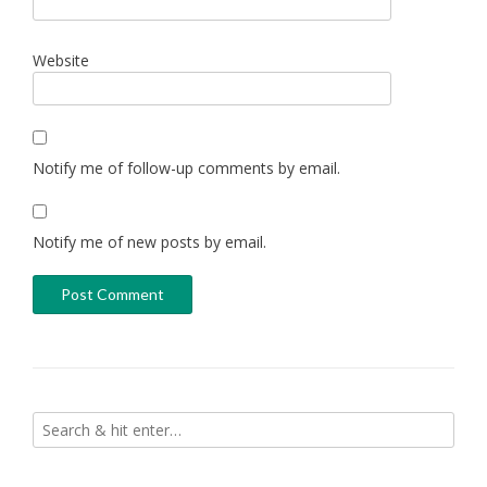
Website
Notify me of follow-up comments by email.
Notify me of new posts by email.