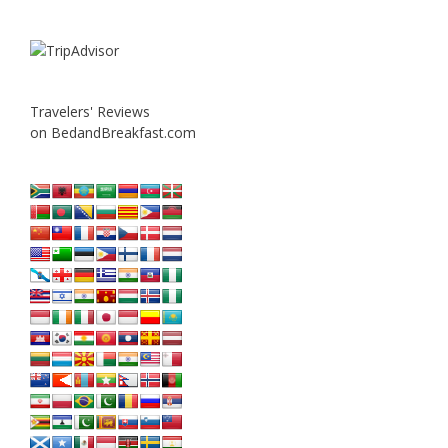
Travelers' Reviews
on BedandBreakfast.com