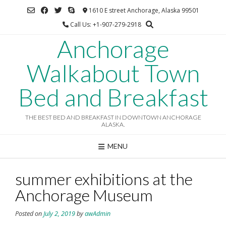
Skip
1610 E street Anchorage, Alaska 99501
to
Call Us: +1-907-279-2918
content
Anchorage
Walkabout Town
Bed and Breakfast
THE BEST BED AND BREAKFAST IN DOWNTOWN ANCHORAGE
ALASKA.
MENU
summer exhibitions at the
Anchorage Museum
Posted on
July 2, 2019
by
awAdmin