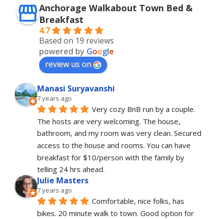
Anchorage Walkabout Town Bed &
Breakfast
4.7
Based on 19 reviews
powered by
G
o
o
g
l
e
review us on
Manasi Suryavanshi
7 years ago
Very cozy BnB run by a couple. 
The hosts are very welcoming. The house, 
bathroom, and my room was very clean. Secured 
access to the house and rooms. You can have 
breakfast for $10/person with the family by 
telling 24 hrs ahead.
Julie Masters
7 years ago
Comfortable, nice folks, has 
bikes. 20 minute walk to town. Good option for 