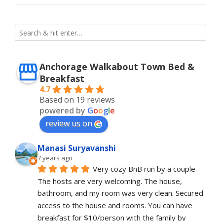
Anchorage Walkabout Town Bed &
Breakfast
4.7
Based on 19 reviews
powered by
G
o
o
g
l
e
review us on
Manasi Suryavanshi
7 years ago
Very cozy BnB run by a couple. 
The hosts are very welcoming. The house, 
bathroom, and my room was very clean. Secured 
access to the house and rooms. You can have 
breakfast for $10/person with the family by 