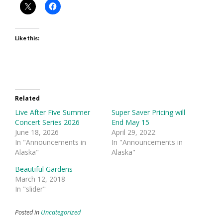
Like this:
Related
Live After Five Summer
Super Saver Pricing will
Concert Series 2026
End May 15
June 18, 2026
April 29, 2022
In "Announcements in
In "Announcements in
Alaska"
Alaska"
Beautiful Gardens
March 12, 2018
In "slider"
Posted in
Uncategorized