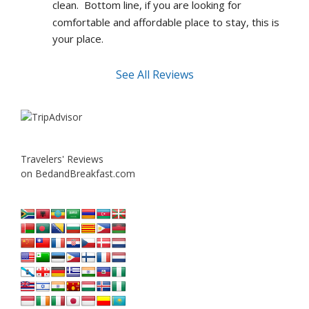
clean.  Bottom line, if you are looking for 
comfortable and affordable place to stay, this is 
your place.
See All Reviews
Travelers' Reviews
on BedandBreakfast.com