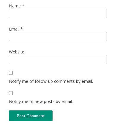
Name
*
Email
*
Website
Notify me of follow-up comments by email.
Notify me of new posts by email.