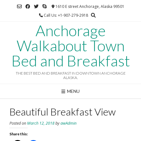
Skip
1610 E street Anchorage, Alaska 99501
to
Call Us: +1-907-279-2918
content
Anchorage
Walkabout Town
Bed and Breakfast
THE BEST BED AND BREAKFAST IN DOWNTOWN ANCHORAGE
ALASKA.
MENU
Beautiful Breakfast View
Posted on
March 12, 2018
by
awAdmin
Share this: