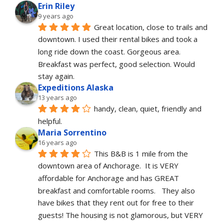
Erin Riley
9 years ago
Great location, close to trails and 
downtown. I used their rental bikes and took a 
long ride down the coast. Gorgeous area. 
Breakfast was perfect, good selection. Would 
stay again. 
Expeditions Alaska
13 years ago
handy, clean, quiet, friendly and 
helpful.
Maria Sorrentino
16 years ago
This B&B is 1 mile from the 
downtown area of Anchorage.  It is VERY 
affordable for Anchorage and has GREAT 
breakfast and comfortable rooms.   They also 
have bikes that they rent out for free to their 
guests! The housing is not glamorous, but VERY 