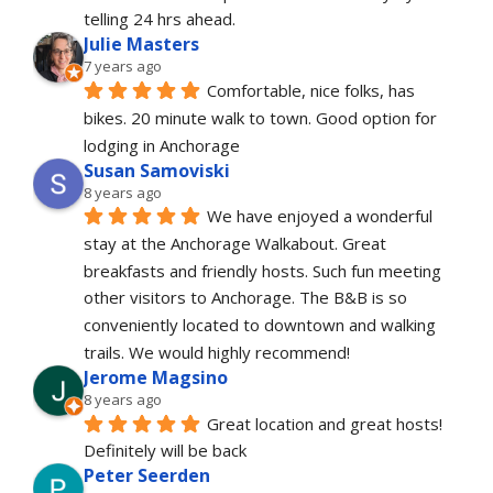
telling 24 hrs ahead.
Julie Masters
7 years ago
Comfortable, nice folks, has 
bikes. 20 minute walk to town. Good option for 
lodging in Anchorage
Susan Samoviski
8 years ago
We have enjoyed a wonderful 
stay at the Anchorage Walkabout. Great 
breakfasts and friendly hosts. Such fun meeting 
other visitors to Anchorage. The B&B is so 
conveniently located to downtown and walking 
trails. We would highly recommend!
Jerome Magsino
8 years ago
Great location and great hosts! 
Definitely will be back
Peter Seerden