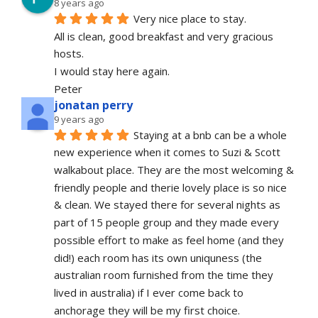
8 years ago
Very nice place to stay.
All is clean, good breakfast and very gracious 
hosts.
I would stay here again.
Peter
jonatan perry
9 years ago
Staying at a bnb can be a whole 
new experience when it comes to Suzi & Scott 
walkabout place. They are the most welcoming & 
friendly people and therie lovely place is so nice 
& clean. We stayed there for several nights as 
part of 15 people group and they made every 
possible effort to make as feel home (and they 
did!) each room has its own uniquness (the 
australian room furnished from the time they 
lived in australia) if I ever come back to 
anchorage they will be my first choice.