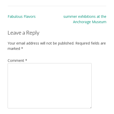
Post
Fabulous Flavors
summer exhibitions at the
navigation
Anchorage Museum
Leave a Reply
Your email address will not be published.
Required fields are
marked
*
Comment
*