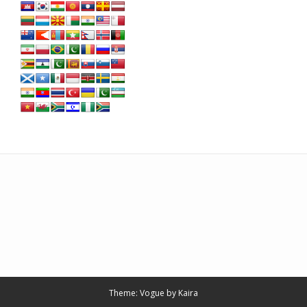
Theme: Vogue by
Kaira